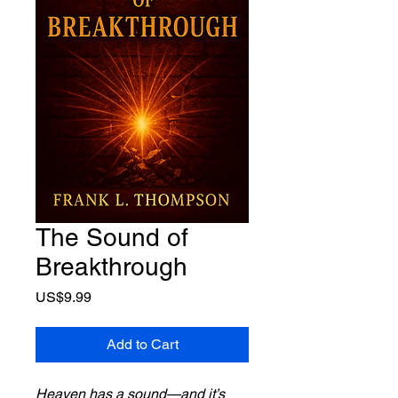
The Sound of
Breakthrough
Price
US$9.99
Add to Cart
Heaven has a sound—and it’s