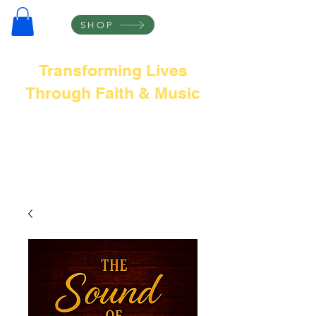
SHOP
Transforming Lives
Through Faith & Music
Frank L Thompson