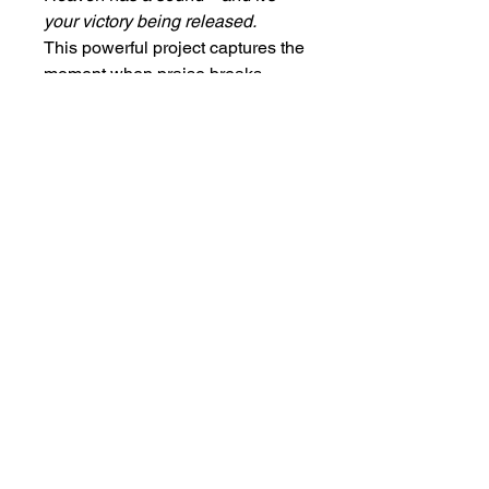
your victory being released.
This powerful project captures the
moment when praise breaks
barriers and faith opens doors.
Every note carries the vibration of
freedom, healing, and
supernatural release. It’s not just
music—it’s the sound of walls
falling, chains breaking, and
miracles manifesting. Step into
the rhythm of victory with
The
Sound of Breakthrough.
🔥🎵
Frank.thompson77@gmail.com
COPYRIGHTS 2023 BY FRANK L THOMPSON. ALL RIGHTS RESERVED