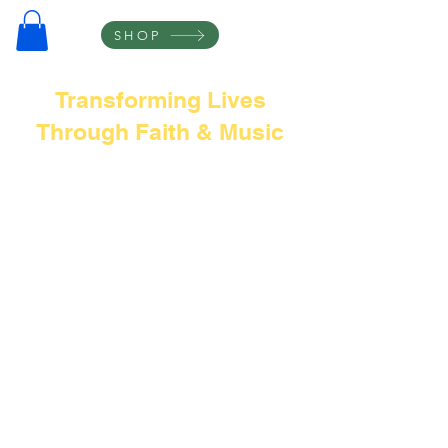
SHOP
Transforming Lives
Through Faith & Music
Frank L Thompson