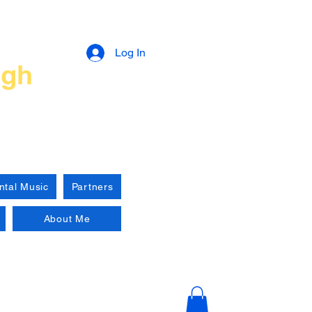
n
Log In
ugh
ntal Music
Partners
About Me