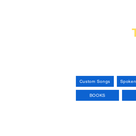
Custom Songs
Spoken
BOOKS