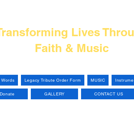
Frank L Thompso
Transforming Lives Thro
Faith & Music
 Words
Legacy Tribute Order Form
MUSIC
Instrume
Donate
GALLERY
CONTACT US