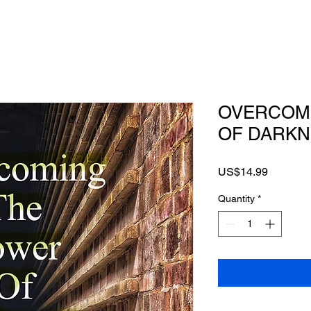
OVERCOM
OF DARKN
Price
US$14.99
Quantity
*