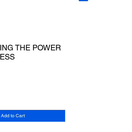
ING THE POWER
ESS
Add to Cart