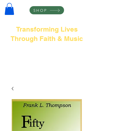
SHOP
Transforming Lives
Through Faith & Music
Frank L Thompson