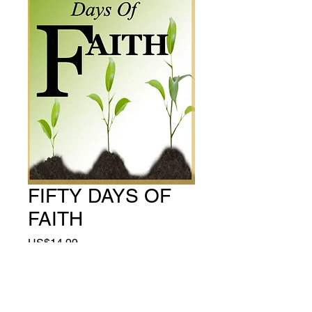
FIFTY DAYS OF
FAITH
Price
US$14.99
Quantity
*