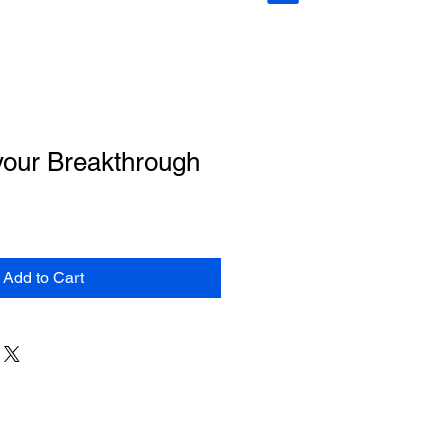
your Breakthrough
Add to Cart