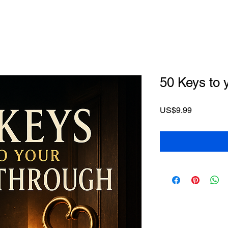
50 Keys to 
Price
US$9.99