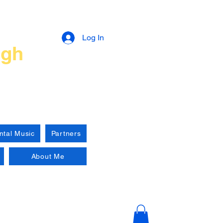
n
Log In
ugh
ntal Music
Partners
About Me