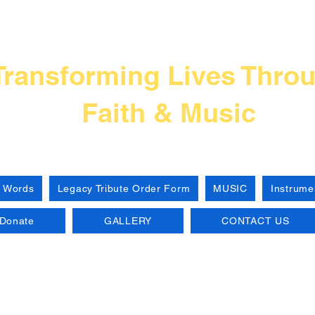
Frank L Thompso
Transforming Lives Thro
Faith & Music
 Words
Legacy Tribute Order Form
MUSIC
Instrume
Donate
GALLERY
CONTACT US