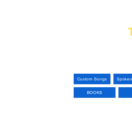
Custom Songs
Spoken
BOOKS