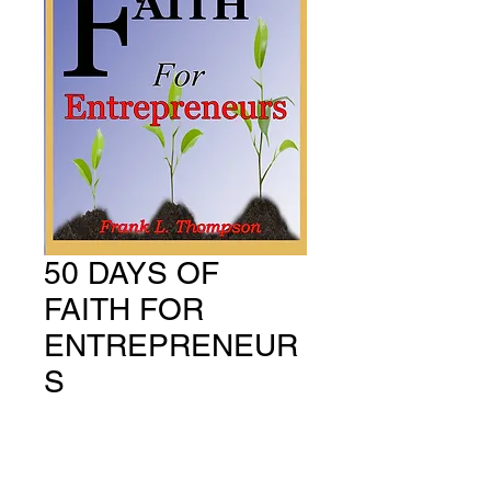
50 DAYS OF
FAITH FOR
ENTREPRENEUR
S
Price
US$14.99
Quantity
*