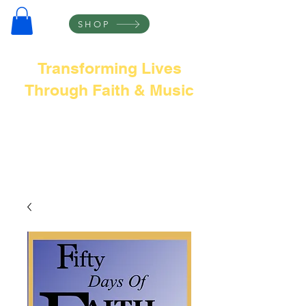
SHOP
Transforming Lives
Through Faith & Music
Frank L Thompson