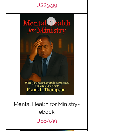
Price
US$9.99
Mental Health for Ministry-
ebook
Price
US$9.99