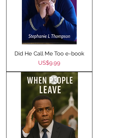
Did He Call Me Too e-book
Price
US$9.99