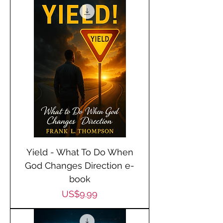
Yield - What To Do When
God Changes Direction e-
book
Price
US$9.99