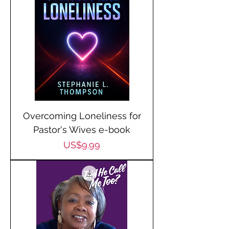
Overcoming Loneliness for
Pastor's Wives e-book
Price
US$9.99