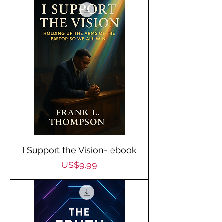
I Support the Vision- ebook
Price
US$9.99