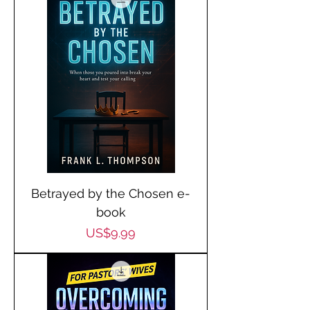
Betrayed by the Chosen e-
book
Price
US$9.99