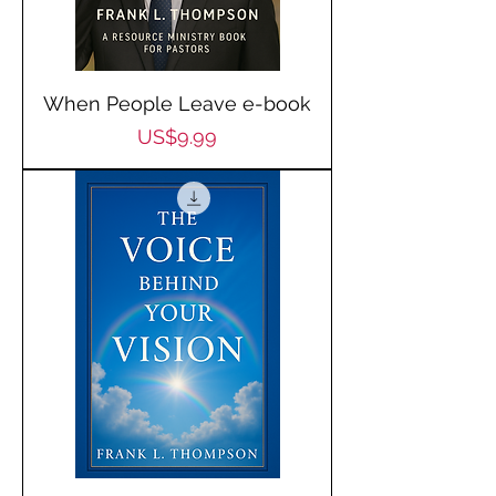
When People Leave e-book
Price
US$9.99