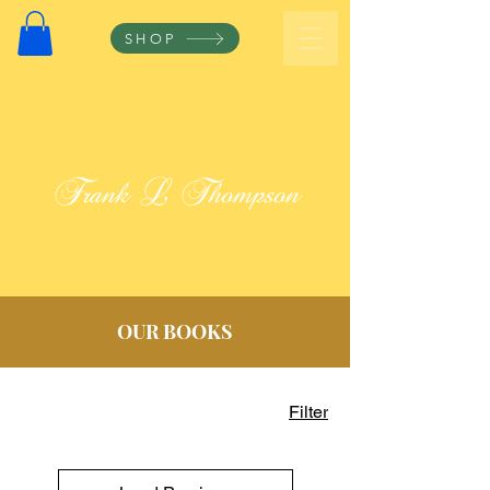
SHOP
Transforming Lives
Through Faith & Music
Frank L Thompson
OUR BOOKS
Filter