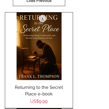
Load Previous
Returning to the Secret
Place e-book
Price
US$9.99