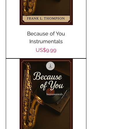
Because of You
Instrumentals
Price
US$9.99