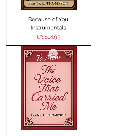
Because of You:
Instrumentals
Price
US$14.99