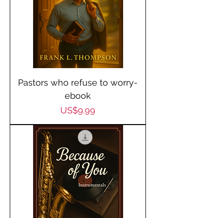
Pastors who refuse to worry-
ebook
Price
US$9.99