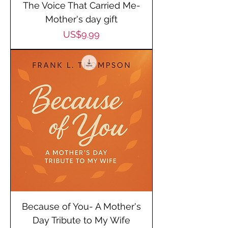
The Voice That Carried Me-
Mother's day gift
Price
US$9.99
Because of You- A Mother's
Day Tribute to My Wife