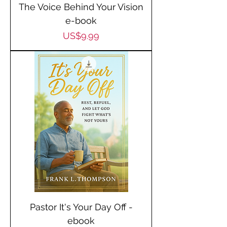
The Voice Behind Your Vision
e-book
Price
US$9.99
Pastor It's Your Day Off -
ebook