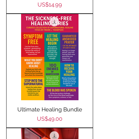
Price
US$14.99
Ultimate Healing Bundle
Price
US$49.00