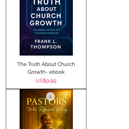
The Truth About Church
Growth- ebook
Price
US$9.99